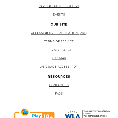
CAREERS AT THE LOTTERY
EVENTS
OUR SITE
ACCESSIBILITY CERTIFICATION (PDF)
TERMS OF SERVICE
PRIVACY POLICY
SITE MAP
LANGUAGE ACCESS (PDF)
RESOURCES
CONTACT US
FAQS