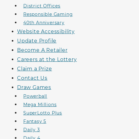
District Offices
Responsible Gaming
40th Anniversary
Website Accessibility
Update Profile
Become A Retailer
Careers at the Lottery
Claim a Prize
Contact Us
Draw Games
Powerball
Mega Millions
SuperLotto Plus
Fantasy 5
Daily 3
Daily 4