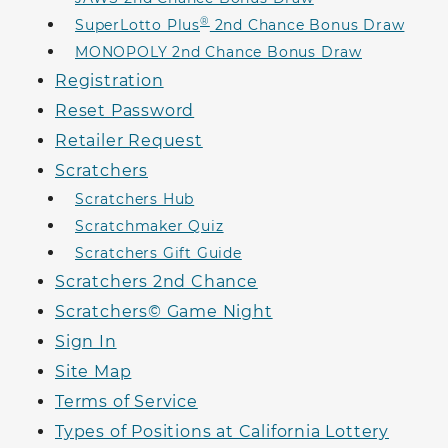
®
SuperLotto Plus
2nd Chance Bonus Draw
MONOPOLY 2nd Chance Bonus Draw
Registration
Reset Password
Retailer Request
Scratchers
Scratchers Hub
Scratchmaker Quiz
Scratchers Gift Guide
Scratchers 2nd Chance
Scratchers© Game Night
Sign In
Site Map
Terms of Service
Types of Positions at California Lottery