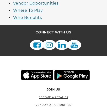
Vendor Opportunities
Where To Play
Who Benefits
CONNECT WITH US
JOIN US
BECOME A RETAILER
VENDOR OPPORTUNITIES