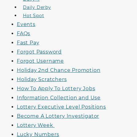
Daily Derby
Hot Spot
Events
FAQs
Fast Pay
Forgot Password
Forgot Username
Holiday 2nd Chance Promotion
Holiday Scratchers
How To Apply To Lottery Jobs
Information Collection and Use
Lottery Executive Level Positions
Become A Lottery Investigator
Lottery Week
Lucky Numbers