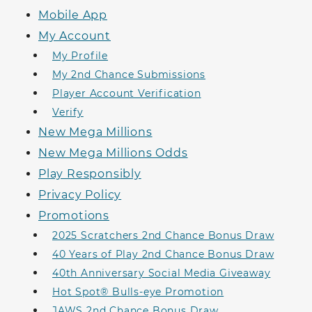
Mobile App
My Account
My Profile
My 2nd Chance Submissions
Player Account Verification
Verify
New Mega Millions
New Mega Millions Odds
Play Responsibly
Privacy Policy
Promotions
2025 Scratchers 2nd Chance Bonus Draw
40 Years of Play 2nd Chance Bonus Draw
40th Anniversary Social Media Giveaway
Hot Spot® Bulls-eye Promotion
JAWS 2nd Chance Bonus Draw