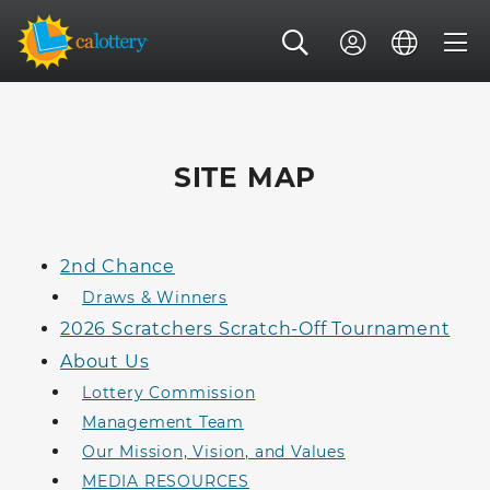
SITE MAP
2nd Chance
Draws & Winners
2026 Scratchers Scratch-Off Tournament
About Us
Lottery Commission
Management Team
Our Mission, Vision, and Values
MEDIA RESOURCES