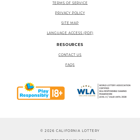
TERMS OF SERVICE
PRIVACY POLICY
SITE MAP
LANGUAGE ACCESS (PDF)
RESOURCES
CONTACT US
FAQS
© 2026 CALIFORNIA LOTTERY