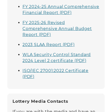
FY 2024-25 Annual Comprehensive
Financial Report (PDF)
FY 2025-26 Revised
Comprehensive Annual Budget
Report (PDF)
2023 SLAA Report (PDF)
WLA Security Control Standard
2024 Level 2 certificate
(PDF)
ISO/IEC 27001:2022 Certificate
(PDF)
Lottery Media Contacts
If you are with the media and have an