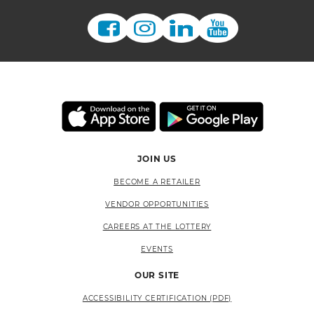
JOIN US
BECOME A RETAILER
VENDOR OPPORTUNITIES
CAREERS AT THE LOTTERY
EVENTS
OUR SITE
ACCESSIBILITY CERTIFICATION (PDF)