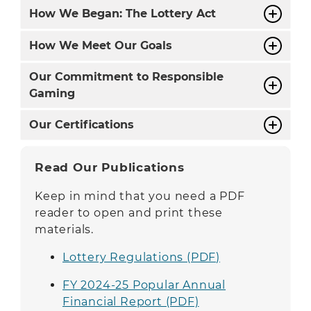
How We Began: The Lottery Act
How We Meet Our Goals
Our Commitment to Responsible
Gaming
Our Certifications
Read Our Publications
Keep in mind that you need a PDF
reader to open and print these
materials.
Lottery Regulations (PDF)
FY 2024-25 Popular Annual
Financial Report (PDF)