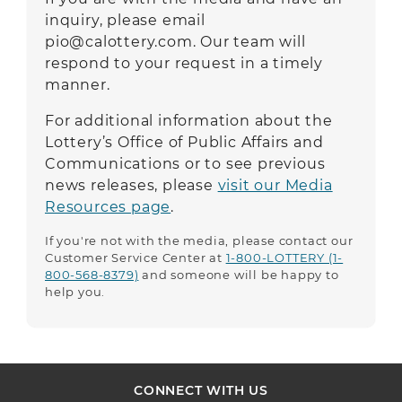
inquiry, please email
pio@calottery.com
.
Our team will
respond to your request in a timely
manner.
For additional information about the
Lottery’s Office of Public Affairs and
Communications or to see previous
news releases, please
visit our Media
Resources page
.
If you're not with the media, please contact our
Customer Service Center at
1-800-LOTTERY (1-
800-568-8379)
and someone will be happy to
help you.
CONNECT WITH US