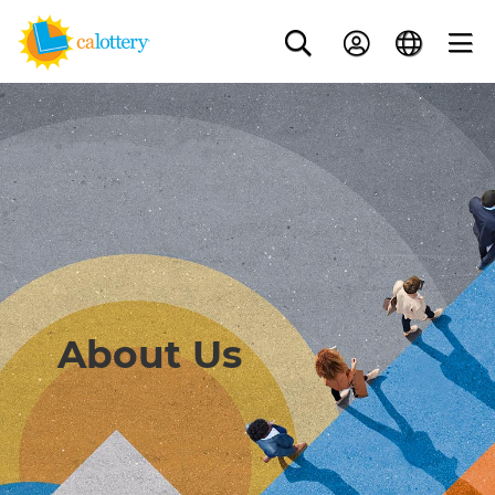
About Us