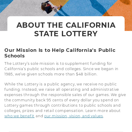
ABOUT THE CALIFORNIA
STATE LOTTERY
Our Mission Is to Help California's Public
Schools
The Lottery’s sole mission is to supplement funding for
California’s public schools and colleges. Since we began in
1985, we’ve given schools more than $48 billion.
While the Lottery is a public agency, we receive no public
funding. Instead, we raise all operating and administrative
expenses through the responsible sales of our games. We give
the community back 95 cents of every dollar you spend on
Lottery games through contributions to public schools and
colleges, prizes and retail compensation. Learn more about
who we benefit
and
our mission, vision, and values
.