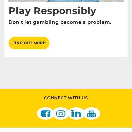
Play Responsibly
Don't let gambling become a problem.
FIND OUT MORE
CONNECT WITH US