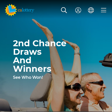
2nd Chance
Draws
And
Winners
See Who Won!