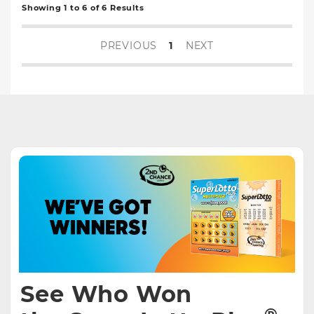
Showing 1 to 6 of 6 Results
PREVIOUS
1
NEXT
See Who Won