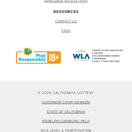
LANGUAGE ACCESS (PDF)
RESOURCES
CONTACT US
FAQS
© 2026 CALIFORNIA LOTTERY
GOVERNOR GAVIN NEWSOM
STATE OF CALIFORNIA
PROBLEM GAMBLING HELP
WLA LEVEL 4 CERTIFICATION