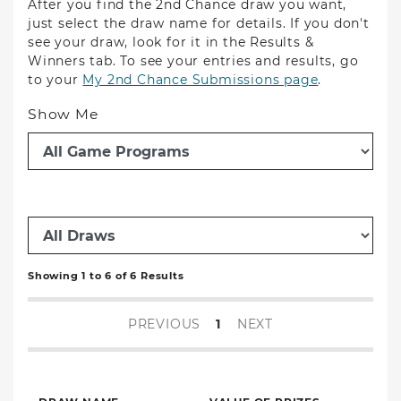
After you find the 2nd Chance draw you want,
just select the draw name for details. If you don't
see your draw, look for it in the Results &
Winners tab. To see your entries and results, go
to your
My 2nd Chance Submissions page
.
Show Me
Showing 1 to 6 of 6 Results
Showing 1 to 6 of 6 Results
PREVIOUS
1
NEXT