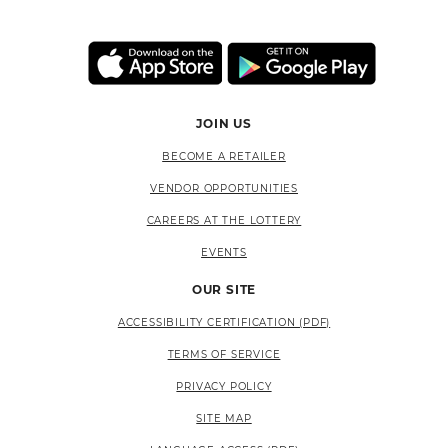
JOIN US
BECOME A RETAILER
VENDOR OPPORTUNITIES
CAREERS AT THE LOTTERY
EVENTS
OUR SITE
ACCESSIBILITY CERTIFICATION (PDF)
TERMS OF SERVICE
PRIVACY POLICY
SITE MAP