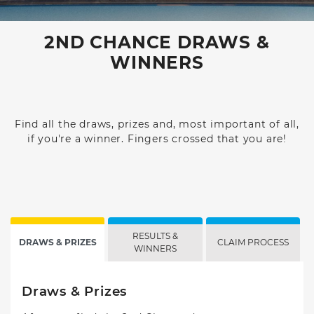
2ND CHANCE DRAWS &
WINNERS
Find all the draws, prizes and, most important of all,
if you're a winner. Fingers crossed that you are!
RESULTS &
DRAWS & PRIZES
CLAIM PROCESS
WINNERS
Draws & Prizes