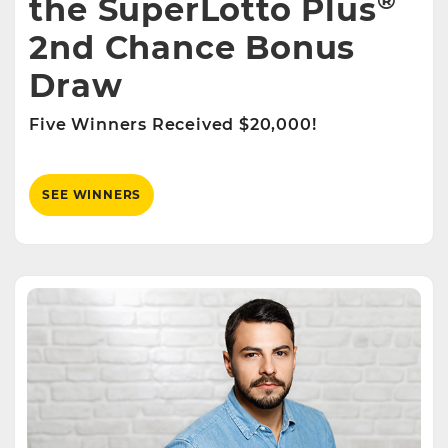
®
the SuperLotto Plus
2nd Chance Bonus
Draw
Five Winners Received $20,000!
SEE WINNERS