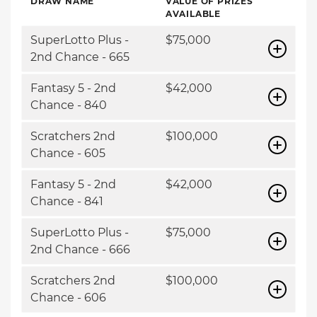
DRAW NAME
VALUE OF PRIZES
AVAILABLE
SuperLotto Plus -
$75,000
Value of Prizes Available, $
2nd Chance - 665
DRAW NAME, SuperLotto Plus - 2nd Chance - 665
Fantasy 5 - 2nd
$42,000
Value of Prizes Available, 
Chance - 840
DRAW NAME, Fantasy 5 - 2nd Chance - 840
Scratchers 2nd
$100,000
Value of Prizes Available, 
Chance - 605
DRAW NAME, Scratchers 2nd Chance - 605
Fantasy 5 - 2nd
$42,000
Value of Prizes Available, 
Chance - 841
DRAW NAME, Fantasy 5 - 2nd Chance - 841
SuperLotto Plus -
$75,000
Value of Prizes Available, $
2nd Chance - 666
DRAW NAME, SuperLotto Plus - 2nd Chance - 666
Scratchers 2nd
$100,000
Value of Prizes Available, 
Chance - 606
DRAW NAME, Scratchers 2nd Chance - 606