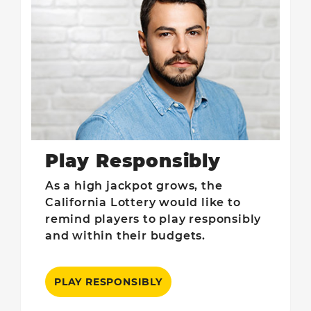
Play Responsibly
As a high jackpot grows, the
California Lottery would like to
remind players to play responsibly
and within their budgets.
PLAY RESPONSIBLY