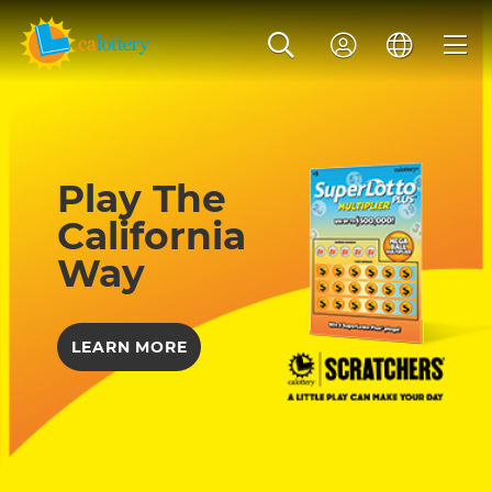
Play The
California
Way
LEARN MORE