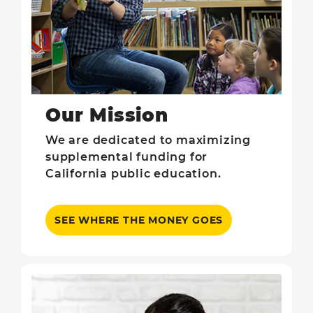
Our Mission
We are dedicated to maximizing
supplemental funding for
California public education.
SEE WHERE THE MONEY GOES