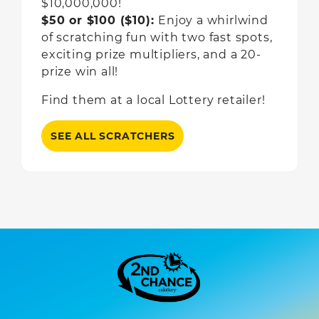
$10,000,000!
$50 or $100 ($10):
Enjoy a whirlwind
of scratching fun with two fast spots,
exciting prize multipliers, and a 20-
prize win all!
Find them at a local Lottery retailer!
SEE ALL SCRATCHERS