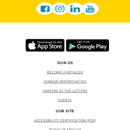
JOIN US
BECOME A RETAILER
VENDOR OPPORTUNITIES
CAREERS AT THE LOTTERY
EVENTS
OUR SITE
ACCESSIBILITY CERTIFICATION (PDF)
TERMS OF SERVICE