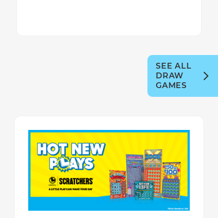
SEE ALL
DRAW
GAMES