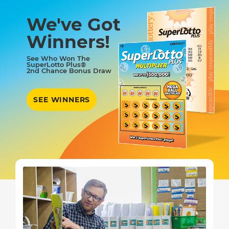
We've Got
Winners!
See Who Won The
SuperLotto Plus
®
2nd Chance
Bonus Draw
SEE WINNERS