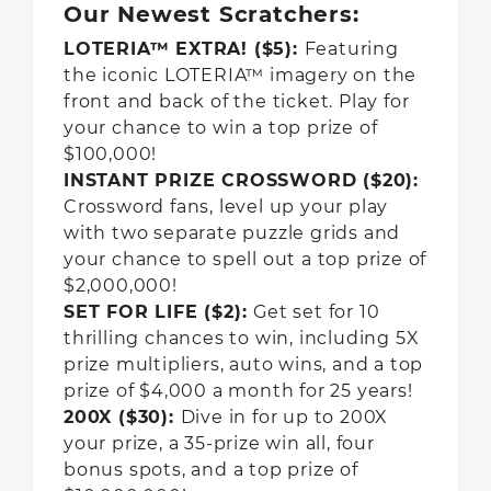
Our Newest Scratchers:
LOTERIA™ EXTRA! ($5):
Featuring
the iconic LOTERIA™ imagery on the
front and back of the ticket. Play for
your chance to win a top prize of
$100,000!
INSTANT PRIZE CROSSWORD ($20):
Crossword fans, level up your play
with two separate puzzle grids and
your chance to spell out a top prize of
$2,000,000!
SET FOR LIFE ($2):
Get set for 10
thrilling chances to win, including 5X
prize multipliers, auto wins, and a top
prize of $4,000 a month for 25 years!
200X ($30):
Dive in for up to 200X
your prize, a 35-prize win all, four
bonus spots, and a top prize of