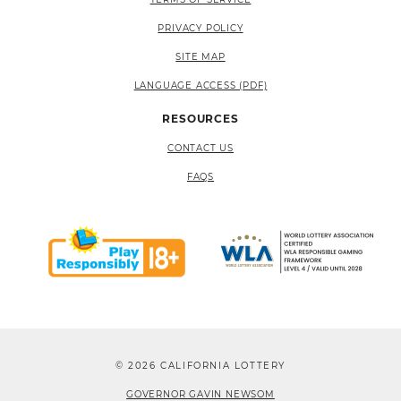
PRIVACY POLICY
SITE MAP
LANGUAGE ACCESS (PDF)
RESOURCES
CONTACT US
FAQS
© 2026 CALIFORNIA LOTTERY
GOVERNOR GAVIN NEWSOM