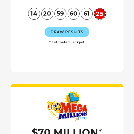
14
20
59
60
61
25
Powerball
DRAW RESULTS
* Estimated Jackpot
Mega Millio
$70 MILLION
*