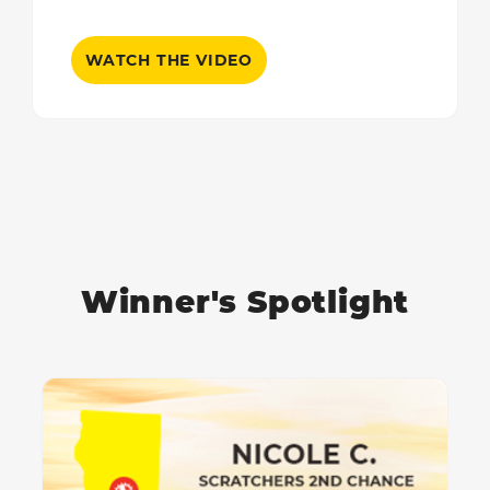
WATCH THE VIDEO
Winner's Spotlight
Card 1
Nicole C. | Scratchers 2nd Chance Winner | Oakle
2nd Chance Bonus Draw
$25,000
Skip Visual Slideshow
Card 2
Bernardo E. | Purchased at LB City Market
Mega Millions Winner
$1 Million
Card 3
Adan C. Purchased At Chevron } Sacramento, CA
Merry Multipliers Scratchers
$1,000,000
Card 4
ANKUSH D. pURCHASED AT WRIGHTS MARKET |
Powerball Winner
$2,300,000
Card 5
Erik G. | Purchased at 7-eleven | Slymar, CA
200X SCRATCHERS
$10,000,000
Card 6
JACKPOT WINNER | SLP PLUS | $10,000,000
SUPERLOTTO PLUS WINNER
$10,000,000