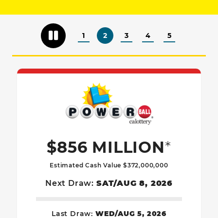
1
2
3
4
5
Powerball G
$856 MILLION
*
Estimated Cash Value $372,000,000
Next Draw:
SAT/AUG 8, 2026
Last Draw:
WED/AUG 5, 2026