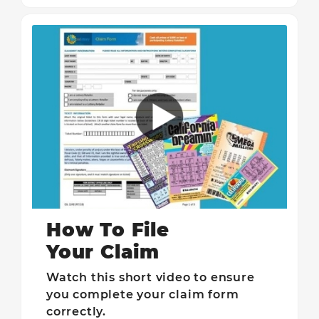
How To File
Your Claim
Watch this short video to ensure
you complete your claim form
correctly.