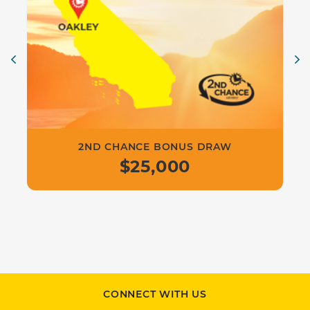
2ND CHANCE BONUS DRAW
$25,000
CONNECT WITH US