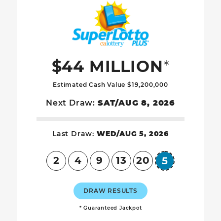
SuperLotto 
$44 MILLION
*
Estimated Cash Value $19,200,000
Next Draw:
SAT/AUG 8, 2026
Last Draw:
WED/AUG 5, 2026
2
4
9
13
20
5
Superball
DRAW RESULTS
* Guaranteed Jackpot