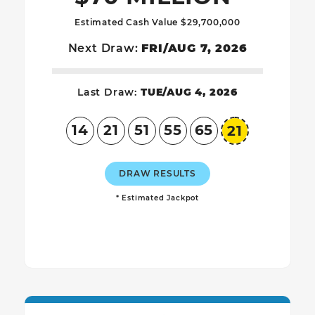
Estimated Cash Value $29,700,000
Next Draw:
FRI/AUG 7, 2026
Last Draw:
TUE/AUG 4, 2026
14
21
51
55
65
21
Megaball
DRAW RESULTS
* Estimated Jackpot