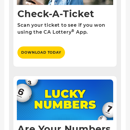
Check-A-Ticket
Scan your ticket to see if you won
®
using the CA Lottery
App.
DOWNLOAD TODAY
Are Your Numbers