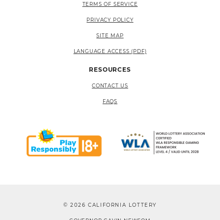
TERMS OF SERVICE
PRIVACY POLICY
SITE MAP
LANGUAGE ACCESS (PDF)
RESOURCES
CONTACT US
FAQS
© 2026 CALIFORNIA LOTTERY