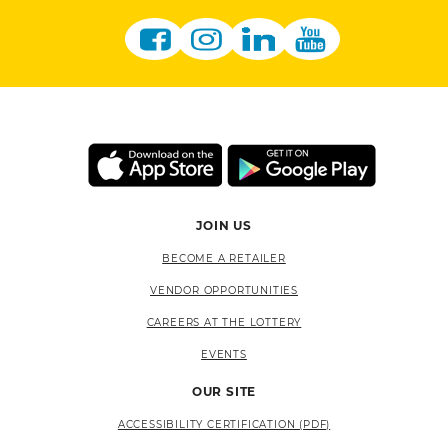
JOIN US
BECOME A RETAILER
VENDOR OPPORTUNITIES
CAREERS AT THE LOTTERY
EVENTS
OUR SITE
ACCESSIBILITY CERTIFICATION (PDF)