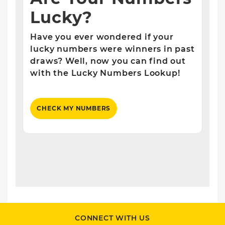
Lucky?
Have you ever wondered if your
lucky numbers were winners in past
draws? Well, now you can find out
with the Lucky Numbers Lookup!
CHECK MY NUMBERS
CONNECT WITH US