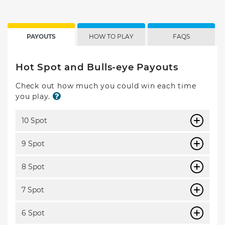
68
71
76
77
PAYOUTS
HOW TO PLAY
FAQS
79
Hot Spot and Bulls-eye Payouts
Check out how much you could win each time
you play.
10 Spot
9 Spot
8 Spot
7 Spot
6 Spot