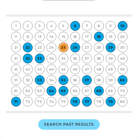
Draw Results:
1
2
3
4
5
6
7
8
9
10
6
10
11
12
13
14
15
16
17
18
19
20
18
21
22
23
24
25
26
27
28
29
30
22
Bulls-eye number is 25
31
32
33
34
35
36
37
38
39
40
26
41
42
43
44
45
46
47
48
49
50
29
32
51
52
53
54
55
56
57
58
59
60
33
61
62
63
64
65
66
67
68
69
70
53
55
71
72
73
74
75
76
77
78
79
80
57
60
64
SEARCH PAST RESULTS
65