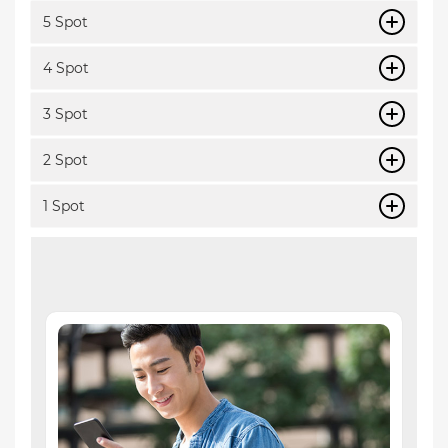
5 Spot
4 Spot
3 Spot
2 Spot
1 Spot