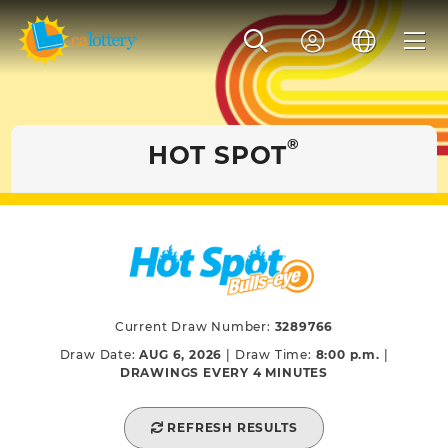
®
HOT SPOT
Current Draw Number:
3289766
Draw Date:
AUG 6, 2026
|
Draw Time:
8:00 p.m.
|
DRAWINGS EVERY 4 MINUTES
REFRESH RESULTS