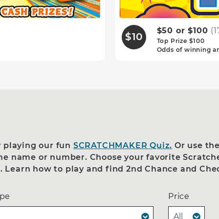
$50 or $100
(1
$10
Top Prize $100
Odds of winning any
y playing our fun
SCRATCHMAKER Quiz.
Or use the
ame name or number. Choose your favorite Scratche
. Learn how to play and find 2nd Chance and Chec
mically display your results below.
pe
Price