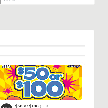
SEARCH
$50 or $100
(1738)