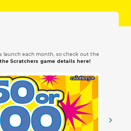
s launch each month, so check out the
 the Scratchers game details here!