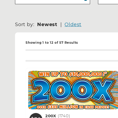
Sort by:
Newest
|
Oldest
Showing 1 to 12 of 57 Results
200X
(1740)