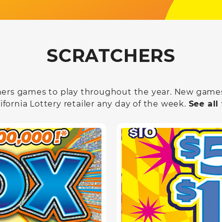
SCRATCHERS
hers games to play throughout the year. New game
ifornia Lottery retailer any day of the week.
See all