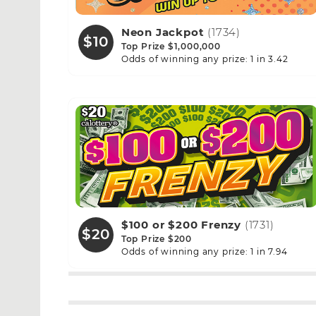
Neon Jackpot
(1734)
$10
Top Prize $1,000,000
Odds of winning any prize: 1 in 3.42
$100 or $200 Frenzy
(1731)
$20
Top Prize $200
Odds of winning any prize: 1 in 7.94