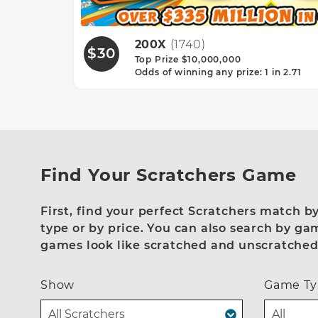
200X
(1740)
$30
Top Prize $10,000,000
Odds of winning any prize: 1 in 2.71
Find Your Scratchers Game
First, find your perfect Scratchers match b
type or by price. You can also search by g
games look like scratched and unscratched
The following filters and search box will dyna
Show
Game Ty