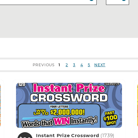
PREVIOUS
1
2
3
4
5
NEXT
Instant Prize Crossword
(1739)