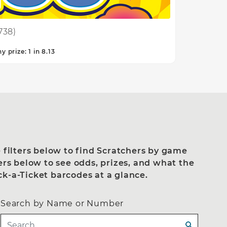
738)
$2
 prize: 1 in 8.13
 filters below to find Scratchers by game
rs below to see odds, prizes, and what the
k-a-Ticket barcodes at a glance.
Search by Name or Number