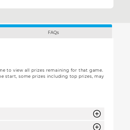
FAQs
e to view all prizes remaining for that game.
e start, some prizes including top prizes, may