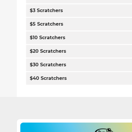
$3 Scratchers
$5 Scratchers
$10 Scratchers
$20 Scratchers
$30 Scratchers
$40 Scratchers