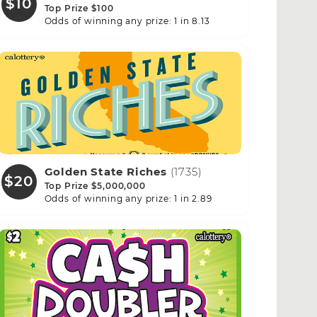
$10
Top Prize $100
Odds of winning any prize: 1 in 8.13
Golden State Riches
(1735)
$20
Top Prize $5,000,000
Odds of winning any prize: 1 in 2.89