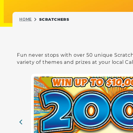
HOME
SCRATCHERS
Fun never stops with over 50 unique Scratc
variety of themes and prizes at your local Cal