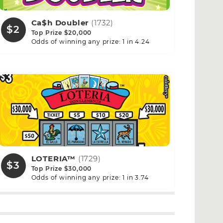
Ca$h Doubler
(1732)
$2
Top Prize $20,000
Odds of winning any prize: 1 in 4.24
LOTERIA™
(1729)
$3
Top Prize $30,000
Odds of winning any prize: 1 in 3.74