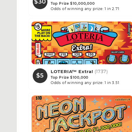
$30
Top Prize $10,000,000
Odds of winning any prize: 1 in 2.71
LOTERIA™ Extra!
(1737)
$5
Top Prize $100,000
Odds of winning any prize: 1 in 3.51