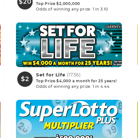
$20
Top Prize $2,000,000
Odds of winning any prize: 1 in 3.10
Set for Life
(1736)
$2
Top Prize $4,000 a month for 25 years!
Odds of winning any prize: 1 in 4.44