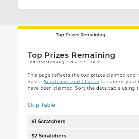
Top Prizes Remaining
Top Prizes Remaining
Last Updated
Aug 7, 2026 9:35:51 a.m.
This page reflects the top prizes claimed and
Select
Scratchers 2nd Chance
to submit your n
have been claimed. Sort the data table using t
Skip Table
$1 Scratchers
$2 Scratchers