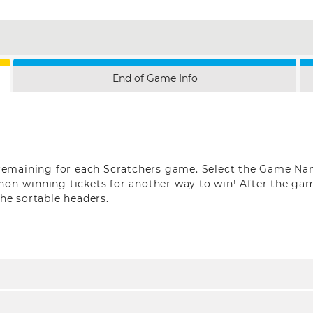
End of Game Info
 remaining for each Scratchers game. Select the Game Nam
on-winning tickets for another way to win! After the gam
he sortable headers.