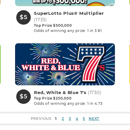
SuperLotto Plus® Multiplier
$5
(1733)
Top Prize $500,000
Odds of winning any prize: 1 in 3.81
Red, White & Blue 7's
(1730)
$5
Top Prize $250,000
Odds of winning any prize: 1 in 4.73
PREVIOUS
1
2
3
4
5
NEXT