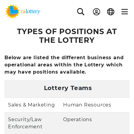
TYPES OF POSITIONS AT
THE LOTTERY
Below are listed the different business and
operational areas within the Lottery which
may have positions available.
Lottery Teams
Sales & Marketing
Human Resources
Security/Law
Operations
Enforcement