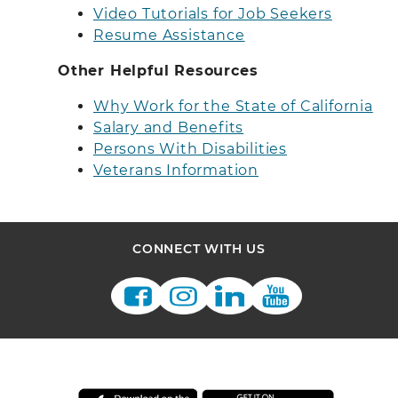
Video Tutorials for Job Seekers
Resume Assistance
Other Helpful Resources
Why Work for the State of California
Salary and Benefits
Persons With Disabilities
Veterans Information
CONNECT WITH US