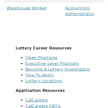
Warehouse Worker
Accounting
Administrator
Lottery Career Resources
Open Positions
Executive Level Positions
Become A Lottery Investigator
How To Apply
Lottery Locations
Application Resources
CalCareers
CalCareers FAQ's