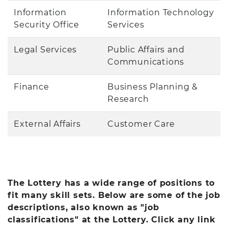
Information
Information Technology
Security Office
Services
Legal Services
Public Affairs and
Communications
Finance
Business Planning &
Research
External Affairs
Customer Care
The Lottery has a wide range of positions to
fit many skill sets. Below are some of the job
descriptions, also known as "job
classifications" at the Lottery. Click any link