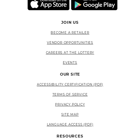
JOIN US
BECOME A RETAILER
VENDOR OPPORTUNITIES
CAREERS AT THE LOTTERY
EVENTS
OUR SITE
ACCESSIBILITY CERTIFICATION (PDF)
TERMS OF SERVICE
PRIVACY POLICY
SITE MAP
LANGUAGE ACCESS (PDF)
RESOURCES