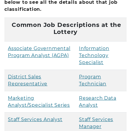
below to see all the details about that job
classification.
Common Job Descriptions at the
Lottery
Associate Governmental
Information
Program Analyst (AGPA)
Technology
Specialist
District Sales
Program
Representative
Technician
Marketing
Research Data
Analyst/Specialist Series
Analyst
Staff Services Analyst
Staff Services
Manager