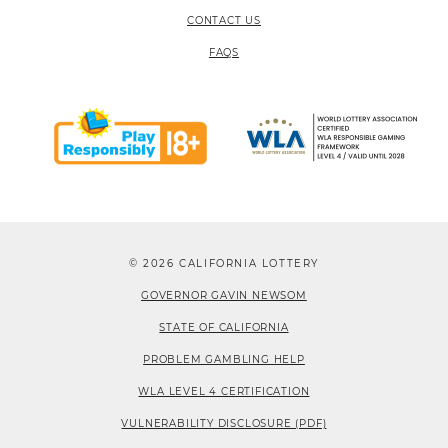
CONTACT US
FAQS
© 2026 CALIFORNIA LOTTERY
GOVERNOR GAVIN NEWSOM
STATE OF CALIFORNIA
PROBLEM GAMBLING HELP
WLA LEVEL 4 CERTIFICATION
VULNERABILITY DISCLOSURE (PDF)