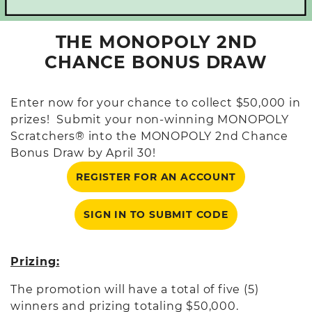
THE MONOPOLY 2ND
CHANCE BONUS DRAW
Enter now for your chance to collect $50,000 in
prizes! Submit your non-winning MONOPOLY
Scratchers® into the MONOPOLY 2nd Chance
Bonus Draw by April 30!
REGISTER FOR AN ACCOUNT
SIGN IN TO SUBMIT CODE
Prizing:
The promotion will have a total of five (5)
winners and prizing totaling $50,000.