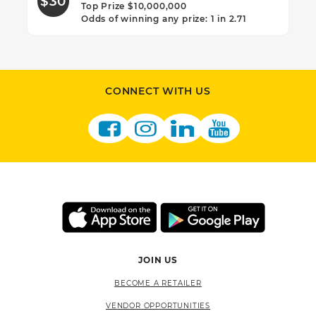
$30
$
Top Prize $10,000,000
Odds of winning any prize: 1 in 2.71
CONNECT WITH US
JOIN US
BECOME A RETAILER
VENDOR OPPORTUNITIES