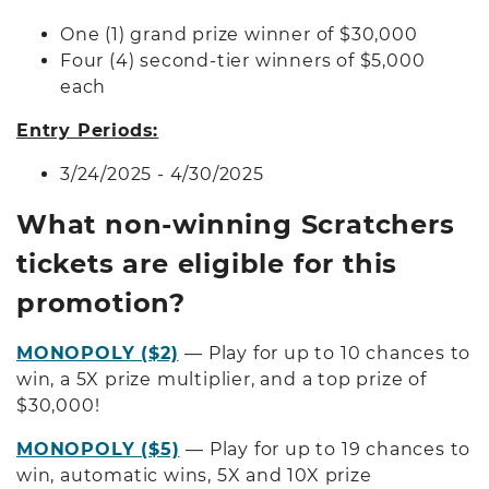
One (1) grand prize winner of $30,000
Four (4) second-tier winners of $5,000
each
Entry Periods:
3/24/2025 - 4/30/2025
What non-winning Scratchers
tickets are eligible for this
promotion?
MONOPOLY ($2)
— Play for up to 10 chances to
win, a 5X prize multiplier, and a top prize of
$30,000!
MONOPOLY ($5)
— Play for up to 19 chances to
win, automatic wins, 5X and 10X prize