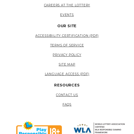
CAREERS AT THE LOTTERY
EVENTS
OUR SITE
ACCESSIBILITY CERTIFICATION (PDF)
TERMS OF SERVICE
PRIVACY POLICY
SITE MAP
LANGUAGE ACCESS (PDF)
RESOURCES
CONTACT US
FAQS