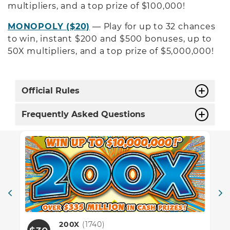
multipliers, and a top prize of $100,000!
MONOPOLY ($20)
— Play for up to 32 chances
to win, instant $200 and $500 bonuses, up to
50X multipliers, and a top prize of $5,000,000!
Official Rules
Frequently Asked Questions
200X
(1740)