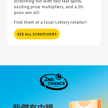
scratching fun with two fast spots,
exciting prize multipliers, and a 20-
prize win all!
Find them at a local Lottery retailer!
SEE ALL SCRATCHERS
我們有中獎