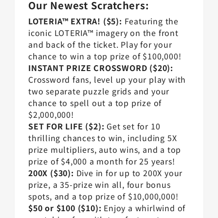
Our Newest Scratchers:
LOTERIA™ EXTRA! ($5):
Featuring the
iconic LOTERIA™ imagery on the front
and back of the ticket. Play for your
chance to win a top prize of $100,000!
INSTANT PRIZE CROSSWORD ($20):
Crossword fans, level up your play with
two separate puzzle grids and your
chance to spell out a top prize of
$2,000,000!
SET FOR LIFE ($2):
Get set for 10
thrilling chances to win, including 5X
prize multipliers, auto wins, and a top
prize of $4,000 a month for 25 years!
200X ($30):
Dive in for up to 200X your
prize, a 35-prize win all, four bonus
spots, and a top prize of $10,000,000!
$50 or $100 ($10):
Enjoy a whirlwind of