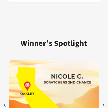
Winner's Spotlight
卡片 1
Nicole C. | Scratchers 2nd Chance 中獎者 | Oakley, CA
2nd Chance Bonus Draw
$25,000
跳過視覺幻燈片
卡片 2
Bernardo E. | 購於 LB City Market
Mega Millions 中獎者
$1 Million
卡片 3
Adan C. 購於加州沙加緬度 Chevron
Merry Multipliers Scratchers
$1,000,000
卡片 4
ANKUSH D. pURCHASED AT WRIGHTS MARKET | POW
Powerball 中獎者
$2,300,000
卡片 5
Erik G. | 購於 7-Eleven 便利商店 | 加州希爾馬
200X SCRATCHERS
$10,000,000
卡片 6
頭獎得主 | SLP PLUS | $10,000,000
SUPERLOTTO PLUS 中獎者
$10,000,000