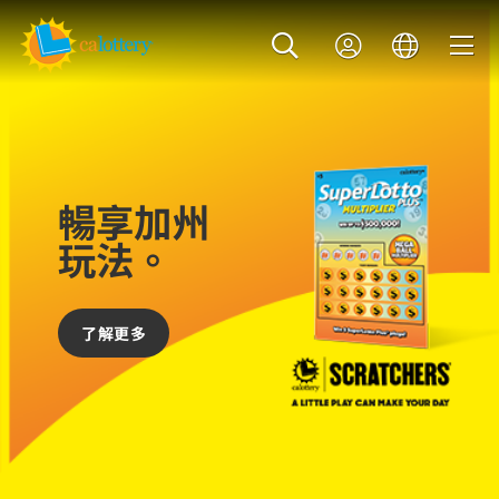
暢享加州
玩法。
了解更多