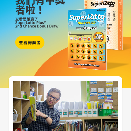
者啦！
查看是誰贏了
SuperLotto Plus
®
2nd Chance
Bonus Draw
查看得獎者