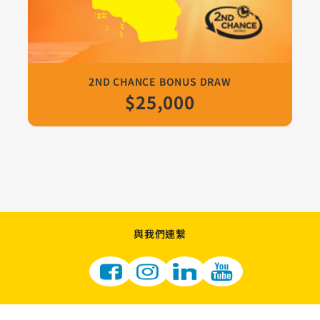
2ND CHANCE BONUS DRAW
$25,000
與我們連繫