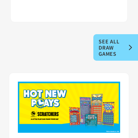
SEE ALL
DRAW
GAMES