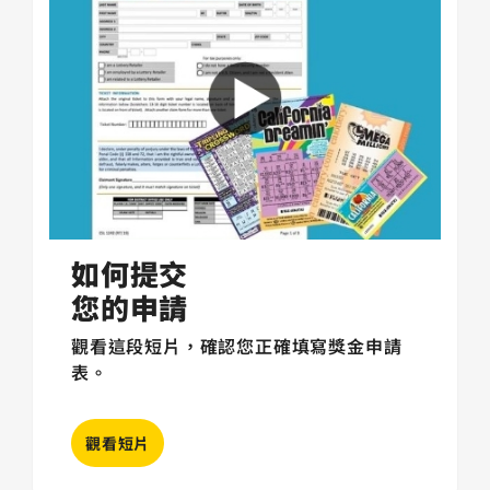
如何提交
您的申請
觀看這段短片，確認您正確填寫獎金申請
表。
觀看短片