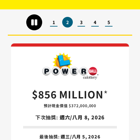
1
2
3
4
5
Powerball 
$856 MILLION
*
預計現金價值 $372,000,000
下次抽獎:
週六/八月 8, 2026
最後抽獎:
週三/八月 5, 2026