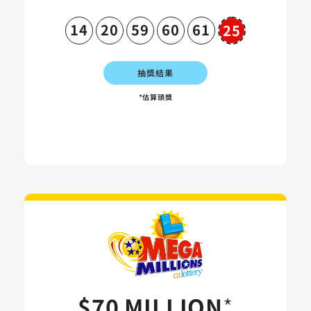
14
20
59
60
61
25
Powerball
抽獎結果
*估算頭獎
Mega Millio
$70 MILLION
*