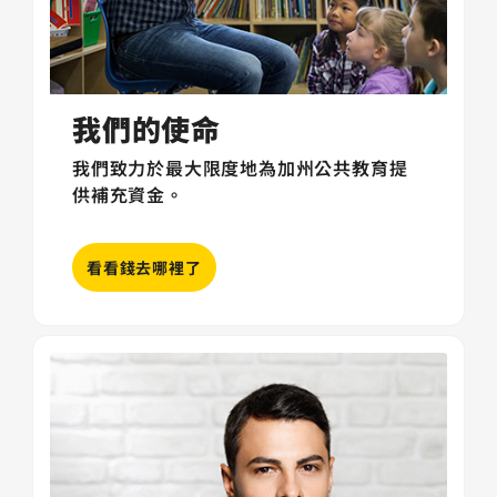
我們的使命
我們致力於最大限度地為加州公共教育提
供補充資金。
看看錢去哪裡了