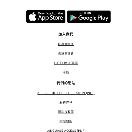
加入我們
成為零售商
供應商機會
LOTTERY 的職涯
活動
我們的網站
ACCESSIBILITY CERTIFICATION (PDF)
服務條款
隱私權政策
網站地圖
LANGUAGE ACCESS (PDF)