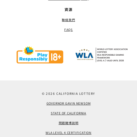
資源
聯絡我們
FAQS
© 2026 CALIFORNIA LOTTERY
GOVERNOR GAVIN NEWSOM
STATE OF CALIFORNIA
問題賭博說明
WLA LEVEL 4 CERTIFICATION