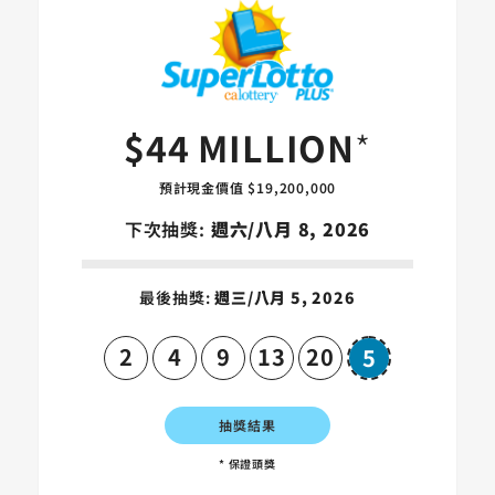
SuperLotto 
$44 MILLION
*
預計現金價值 $19,200,000
下次抽獎:
週六/八月 8, 2026
最後抽獎:
週三/八月 5, 2026
2
4
9
13
20
5
Superball
抽獎結果
* 保證頭獎