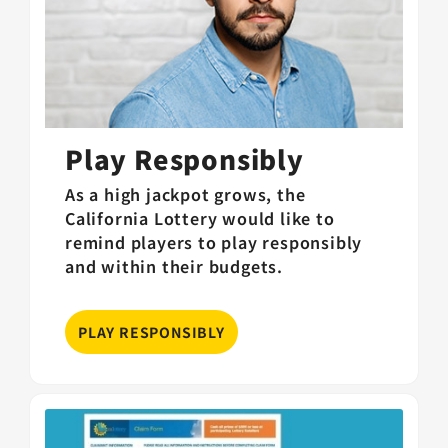
Play Responsibly
As a high jackpot grows, the
California Lottery would like to
remind players to play responsibly
and within their budgets.
PLAY RESPONSIBLY