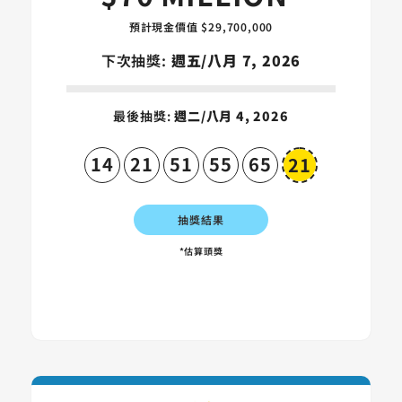
預計現金價值 $29,700,000
下次抽獎:
週五/八月 7, 2026
最後抽獎:
週二/八月 4, 2026
14
21
51
55
65
21
Megaball
抽獎結果
*估算頭獎