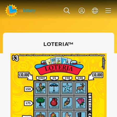
LOTERIA™