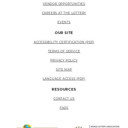
VENDOR OPPORTUNITIES
CAREERS AT THE LOTTERY
EVENTS
OUR SITE
ACCESSIBILITY CERTIFICATION (PDF)
TERMS OF SERVICE
PRIVACY POLICY
SITE MAP
LANGUAGE ACCESS (PDF)
RESOURCES
CONTACT US
FAQS