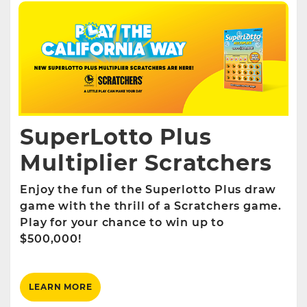
SuperLotto Plus
Multiplier Scratchers
Enjoy the fun of the Superlotto Plus draw
game with the thrill of a Scratchers game.
Play for your chance to win up to
$500,000!
LEARN MORE