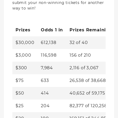
submit your non-winning tickets for another
way to win!
Prizes
Odds 1 in
Prizes Remaining
$30,000
612,138
32
of
40
$3,000
116,598
156
of
210
$300
7,984
2,116
of
3,067
$75
633
26,538
of
38,668
$50
414
40,652
of
59,175
$25
204
82,377
of
120,258