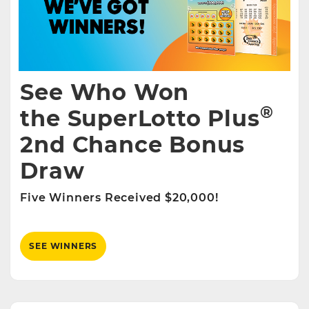
See Who Won
®
the SuperLotto Plus
2nd Chance Bonus
Draw
Five Winners Received $20,000!
SEE WINNERS