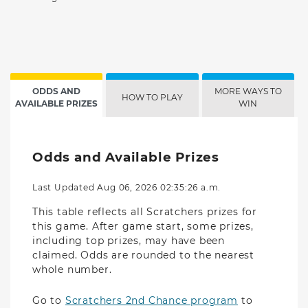
ODDS AND
MORE WAYS TO
HOW TO PLAY
AVAILABLE PRIZES
WIN
Odds and Available Prizes
Last Updated Aug 06, 2026 02:35:26 a.m.
This table reflects all Scratchers prizes for
this game. After game start, some prizes,
including top prizes, may have been
claimed. Odds are rounded to the nearest
whole number.
Go to
Scratchers 2nd Chance program
to