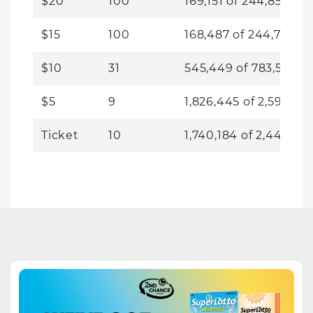
$20
100
169,151
of
244,855
$15
100
168,487
of
244,788
$10
31
545,449
of
783,507
$5
9
1,826,445
of
2,595,722
Ticket
10
1,740,184
of
2,448,55