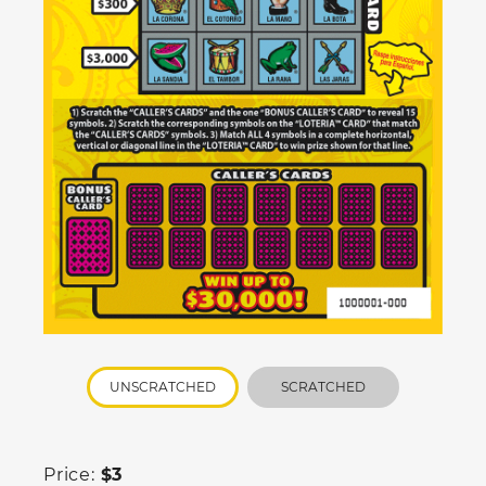
UNSCRATCHED
SCRATCHED
Price:
$3