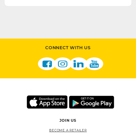
CONNECT WITH US
JOIN US
BECOME A RETAILER