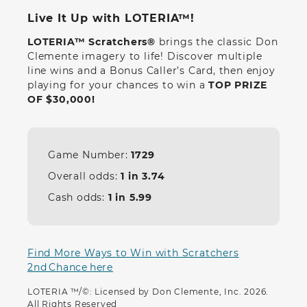
Live It Up with LOTERIA™!
LOTERIA™ Scratchers®
brings the classic Don
Clemente imagery to life! Discover multiple
line wins and a Bonus Caller’s Card, then enjoy
playing for your chances to win a
TOP PRIZE
OF $30,000!
Game Number:
1729
Overall odds:
1 in
3.74
Cash odds:
1 in
5.99
Find More Ways to Win with Scratchers
2nd Chance here
LOTERIA ™/©: Licensed by Don Clemente, Inc. 2026.
All Rights Reserved