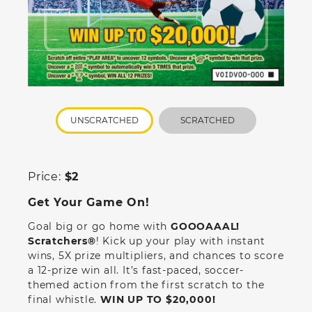
UNSCRATCHED
SCRATCHED
Price:
$2
Get Your Game On!
Goal big or go home with
GOOOAAAL!
Scratchers®
! Kick up your play with instant
wins, 5X prize multipliers, and chances to score
a 12-prize win all. It’s fast-paced, soccer-
themed action from the first scratch to the
final whistle.
WIN UP TO $20,000!