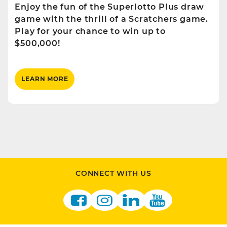
Enjoy the fun of the Superlotto Plus draw
game with the thrill of a Scratchers game.
Play for your chance to win up to
$500,000!
LEARN MORE
CONNECT WITH US