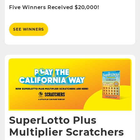
Five Winners Received $20,000!
SEE WINNERS
SuperLotto Plus
Multiplier Scratchers