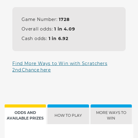
Game Number:
1728
Overall odds:
1 in
4.09
Cash odds:
1 in
6.92
Find More Ways to Win with Scratchers
2nd Chance here
ODDS AND
MORE WAYS TO
HOW TO PLAY
AVAILABLE PRIZES
WIN