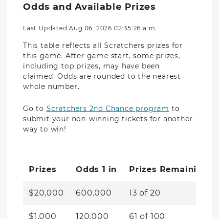
Odds and Available Prizes
Last Updated Aug 06, 2026 02:35:26 a.m.
This table reflects all Scratchers prizes for
this game. After game start, some prizes,
including top prizes, may have been
claimed. Odds are rounded to the nearest
whole number.
Go to
Scratchers 2nd Chance program
to
submit your non-winning tickets for another
way to win!
Prizes
Odds 1 in
Prizes Remaining
$20,000
600,000
13
of
20
$1,000
120,000
61
of
100