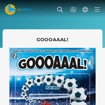
GOOOAAAL!