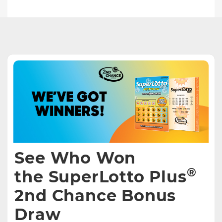
See Who Won
®
the SuperLotto Plus
2nd Chance Bonus
Draw