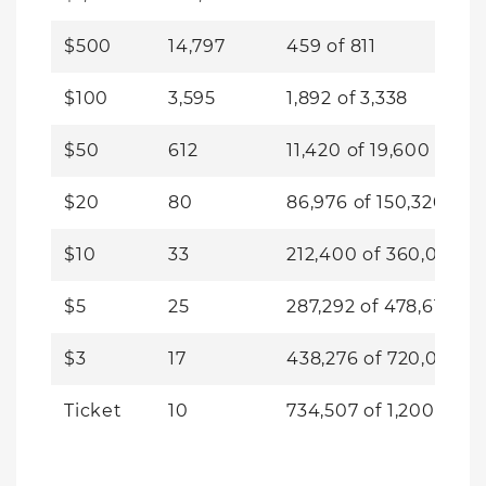
$500
14,797
459
of
811
$100
3,595
1,892
of
3,338
$50
612
11,420
of
19,600
$20
80
86,976
of
150,320
$10
33
212,400
of
360,055
$5
25
287,292
of
478,610
$3
17
438,276
of
720,000
Ticket
10
734,507
of
1,200,000