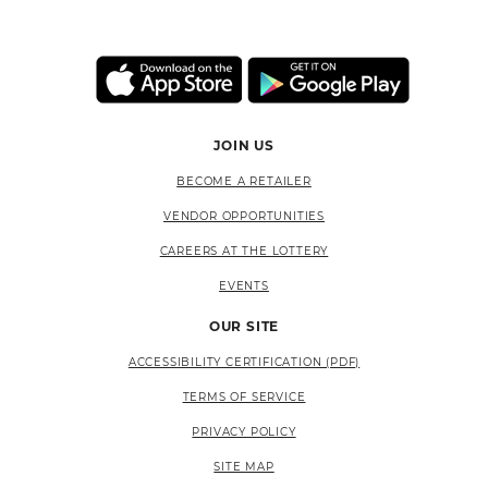
JOIN US
BECOME A RETAILER
VENDOR OPPORTUNITIES
CAREERS AT THE LOTTERY
EVENTS
OUR SITE
ACCESSIBILITY CERTIFICATION (PDF)
TERMS OF SERVICE
PRIVACY POLICY
SITE MAP