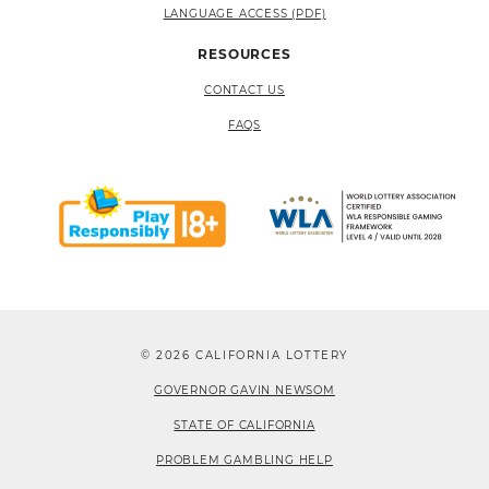
LANGUAGE ACCESS (PDF)
RESOURCES
CONTACT US
FAQS
© 2026 CALIFORNIA LOTTERY
GOVERNOR GAVIN NEWSOM
STATE OF CALIFORNIA
PROBLEM GAMBLING HELP