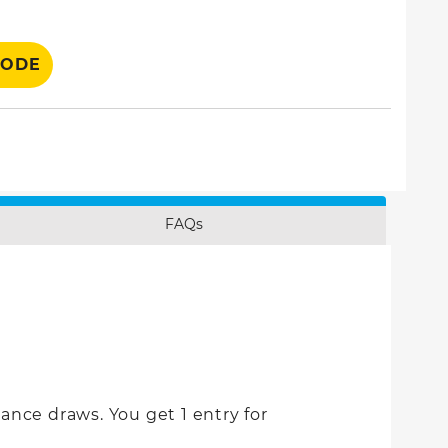
CODE
FAQs
ance draws. You get 1 entry for