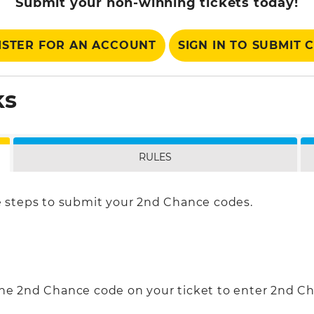
Submit your non-winning tickets today!
ISTER FOR AN ACCOUNT
SIGN IN TO SUBMIT 
ks
RULES
le steps to submit your 2nd Chance codes.
 the 2nd Chance code on your ticket to enter 2nd Ch