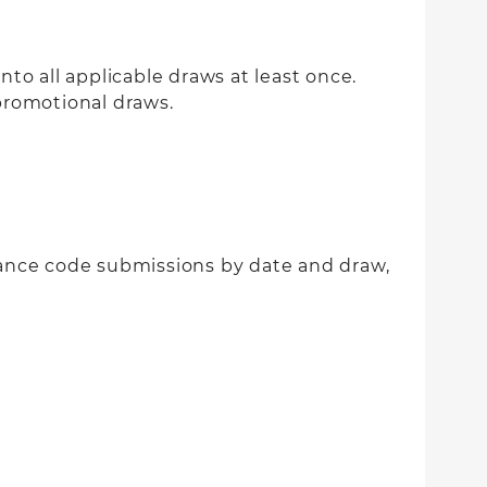
to all applicable draws at least once.
promotional draws.
hance code submissions by date and draw,