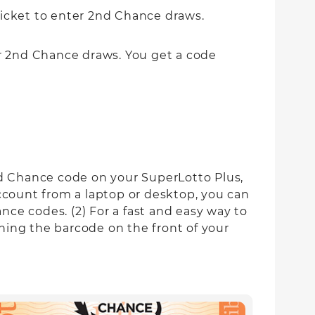
 ticket to enter 2nd Chance draws.
er 2nd Chance draws. You get a code
nd Chance code on your SuperLotto Plus,
account from a laptop or desktop, you can
ce codes. (2) For a fast and easy way to
ing the barcode on the front of your