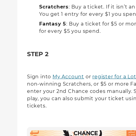
Scratchers
: Buy a ticket. If it isn
You get 1 entry for every $1 you spen
Fantasy 5
: Buy a ticket for $5 or 
for every $5 you spend.
STEP 2
Sign into
My Account
or
register for a L
non-winning Scratchers, or $5 or more Fa
enter your 2nd Chance codes manually. Se
play, you can also submit your ticket us
tickets.