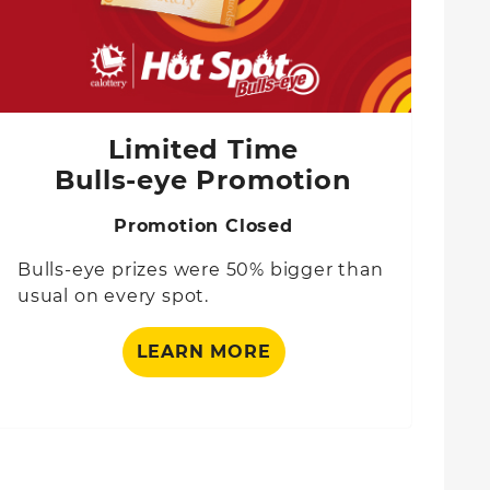
Limited Time
Bulls-eye Promotion
Promotion Closed
Bulls-eye prizes were 50% bigger than
usual on every spot.
LEARN MORE