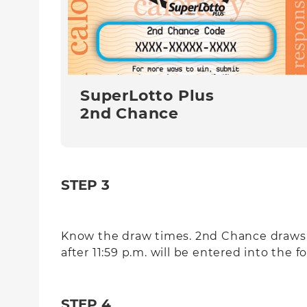
SuperLotto Plus
2nd Chance
STEP 3
Know the draw times. 2nd Chance draws t
after 11:59 p.m. will be entered into the 
STEP 4