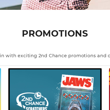
PROMOTIONS
in with exciting 2nd Chance promotions and o