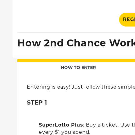
REG
How 2nd Chance Wor
HOW TO ENTER
Entering is easy! Just follow these simp
STEP 1
SuperLotto Plus
: Buy a ticket. Use
every $1 you spend.