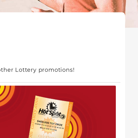
ther Lottery promotions!