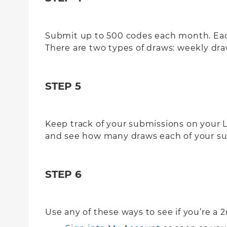
Submit up to 500 codes each month. Each 
There are two types of draws: weekly dr
STEP 5
Keep track of your submissions on your 
and see how many draws each of your su
STEP 6
Use any of these ways to see if you’re a