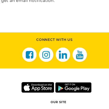
get an email notification.
.
CONNECT WITH US
OUR SITE