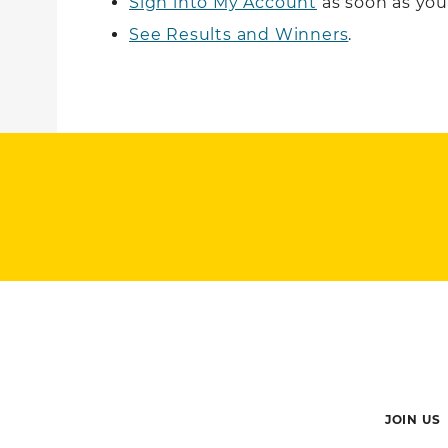
Sign into My Account
as soon as you 
See Results and Winners
JOIN US