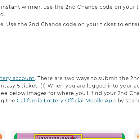
’t an instant winner, use the 2nd Chance code on your
d.
more. Use the 2nd Chance code on your ticket to ent
ottery account
. There are two ways to submit the 2
ntasy 5 ticket. (1) When you are logged into your 
e below images for where you'll find your 2nd Chan
ing the
California Lottery Official Mobile App
by scann