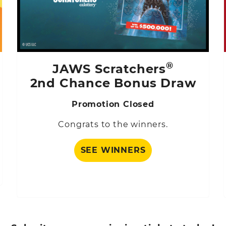
®
JAWS Scratchers
2nd Chance Bonus Draw
Promotion Closed
Congrats to the winners.
SEE WINNERS