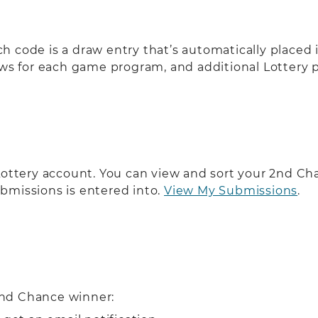
code is a draw entry that’s automatically placed in
aws for each game program, and additional Lottery 
Lottery account. You can view and sort your 2nd C
bmissions is entered into.
View My Submissions
.
 2nd Chance winner: