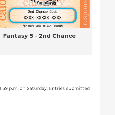
Fantasy 5 - 2nd Chance
1:59 p.m. on Saturday. Entries submitted