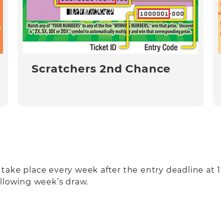
Scratchers 2nd Chance
ake place every week after the entry deadline at 1
following week’s draw.