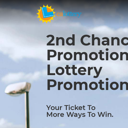
2nd Chan
Promotion
Lottery
Promotio
Your Ticket To
More Ways To Win.