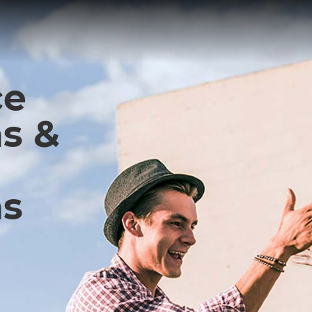
ce
s &
ns