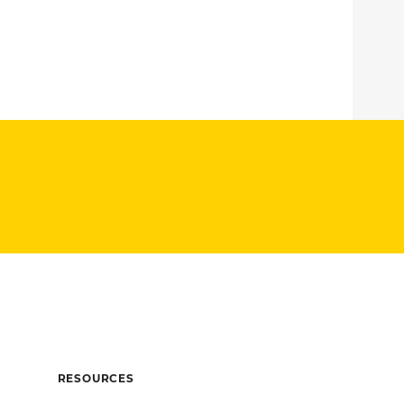
RESOURCES