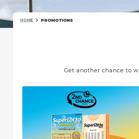
HOME
PROMOTIONS
Get another chance to w