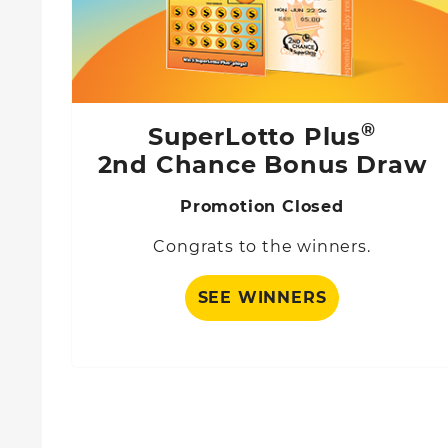
®
SuperLotto Plus
2nd Chance Bonus Draw
Promotion Closed
Congrats to the winners.
SEE WINNERS